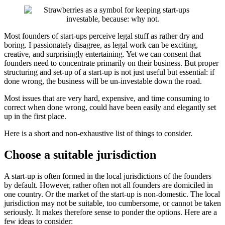
Most founders of start-ups perceive legal stuff as rather dry and
boring. I passionately disagree, as legal work can be exciting,
creative, and surprisingly entertaining. Yet we can consent that
founders need to concentrate primarily on their business. But proper
structuring and set-up of a start-up is not just useful but essential: if
done wrong, the business will be un-investable down the road.
Most issues that are very hard, expensive, and time consuming to
correct when done wrong, could have been easily and elegantly set
up in the first place.
Here is a short and non-exhaustive list of things to consider.
Choose a suitable jurisdiction
A start-up is often formed in the local jurisdictions of the founders
by default. However, rather often not all founders are domiciled in
one country. Or the market of the start-up is non-domestic. The local
jurisdiction may not be suitable, too cumbersome, or cannot be taken
seriously. It makes therefore sense to ponder the options. Here are a
few ideas to consider: