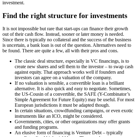
investment.
Find the right structure for investments
It is not impossible but rare that start-ups can finance their growth
out of their cash flow. Instead, sooner or later money is needed.
Since there is typically no collateral and the success of the business
is uncertain, a bank loan is out of the question. Alternatives need to
be found. There are quite a few, all with their pros and cons.
The classic deal structure, especially in VC financings, is to
create new shares and sell them to the investor – to swap cash
against equity. That approach works well if founders and
investors can agree on a valuation of the company.
If no valuation is sensible, a convertible loan is a brilliant
alternative. It is also quick and easy to negotiate. Sometimes,
the US-Cousin of a convertible, the SAFE (Y-Combinator’s
Simple Agreement for Future Equity) may be useful. For most
European jurisdictions it must be adapted though.
In certain situations, crowdfunding campaigns, or even exotic
instruments like an ICO, might be considered.
Governments, cities, or other organizations may offer grants
and funding programs.
An elusive form of financing is Venture Debt – typically