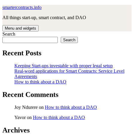
Skip
smartercontracts.info
to
All things start-up, smart contract, and DAO
content
Menu and widgets
Search
Search
Recent Posts
Keeping Start-ups investable with proper legal setup
Real-word applications for Smart Contracts: Service Level
Agreements
How to think about a DAO
Recent Comments
Joy Ndurere
on
How to think about a DAO
Yavor
on
How to think about a DAO
Archives