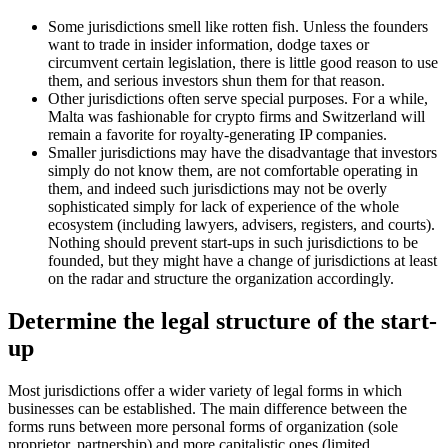
Some jurisdictions smell like rotten fish. Unless the founders
want to trade in insider information, dodge taxes or
circumvent certain legislation, there is little good reason to use
them, and serious investors shun them for that reason.
Other jurisdictions often serve special purposes. For a while,
Malta was fashionable for crypto firms and Switzerland will
remain a favorite for royalty-generating IP companies.
Smaller jurisdictions may have the disadvantage that investors
simply do not know them, are not comfortable operating in
them, and indeed such jurisdictions may not be overly
sophisticated simply for lack of experience of the whole
ecosystem (including lawyers, advisers, registers, and courts).
Nothing should prevent start-ups in such jurisdictions to be
founded, but they might have a change of jurisdictions at least
on the radar and structure the organization accordingly.
Determine the legal structure of the start-
up
Most jurisdictions offer a wider variety of legal forms in which
businesses can be established. The main difference between the
forms runs between more personal forms of organization (sole
proprietor, partnership) and more capitalistic ones (limited