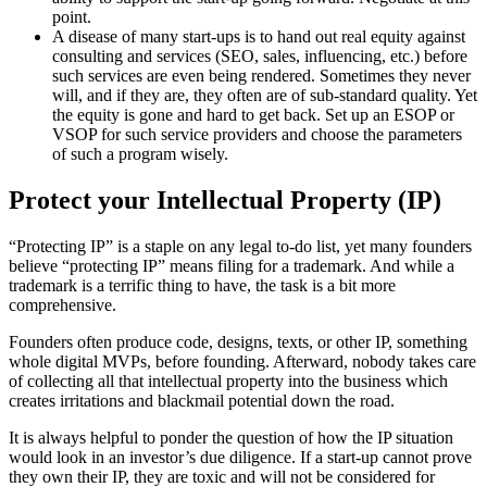
point.
A disease of many start-ups is to hand out real equity against
consulting and services (SEO, sales, influencing, etc.) before
such services are even being rendered. Sometimes they never
will, and if they are, they often are of sub-standard quality. Yet
the equity is gone and hard to get back. Set up an ESOP or
VSOP for such service providers and choose the parameters
of such a program wisely.
Protect your Intellectual Property (IP)
“Protecting IP” is a staple on any legal to-do list, yet many founders
believe “protecting IP” means filing for a trademark. And while a
trademark is a terrific thing to have, the task is a bit more
comprehensive.
Founders often produce code, designs, texts, or other IP, something
whole digital MVPs, before founding. Afterward, nobody takes care
of collecting all that intellectual property into the business which
creates irritations and blackmail potential down the road.
It is always helpful to ponder the question of how the IP situation
would look in an investor’s due diligence. If a start-up cannot prove
they own their IP, they are toxic and will not be considered for