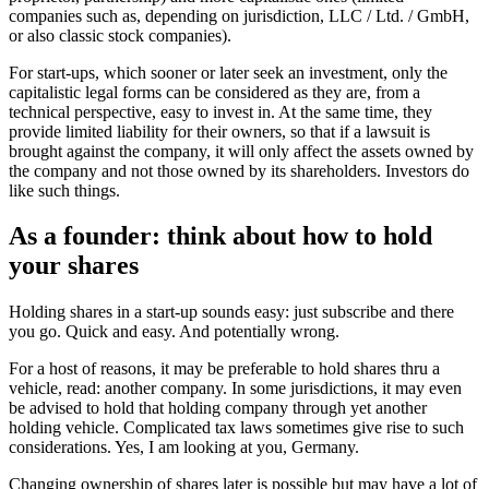
companies such as, depending on jurisdiction, LLC / Ltd. / GmbH,
or also classic stock companies).
For start-ups, which sooner or later seek an investment, only the
capitalistic legal forms can be considered as they are, from a
technical perspective, easy to invest in. At the same time, they
provide limited liability for their owners, so that if a lawsuit is
brought against the company, it will only affect the assets owned by
the company and not those owned by its shareholders. Investors do
like such things.
As a founder: think about how to hold
your shares
Holding shares in a start-up sounds easy: just subscribe and there
you go. Quick and easy. And potentially wrong.
For a host of reasons, it may be preferable to hold shares thru a
vehicle, read: another company. In some jurisdictions, it may even
be advised to hold that holding company through yet another
holding vehicle. Complicated tax laws sometimes give rise to such
considerations. Yes, I am looking at you, Germany.
Changing ownership of shares later is possible but may have a lot of