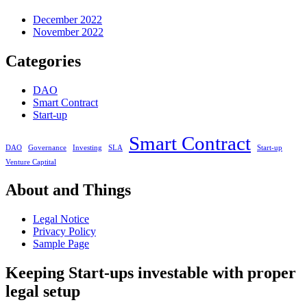
December 2022
November 2022
Categories
DAO
Smart Contract
Start-up
Smart Contract
DAO
Governance
Investing
SLA
Start-up
Venture Captital
About and Things
Legal Notice
Privacy Policy
Sample Page
Keeping Start-ups investable with proper
legal setup