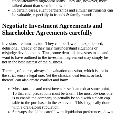
uncollateralized high-yield loans. They are, however, more
talked about than seen in the wild.
In certain cases, silent partnerships and similar instruments can
be valuable, especially in friends & family rounds.
Negotiate Investment Agreements and
Shareholder Agreements carefully
Investors are humans, too. They can be flawed, inexperienced,
delusional, greedy, or they may misunderstand situations or
misjudge developments. Thus, some demands investors make and
want to have outlined in the investment agreement may simply be
not in the best interest of the business.
There is, of course, always the valuation question, which is not in
the strict sense a legal one. Yet the classical deal terms, or lack
thereof, can also create conflict and harm.
Most start-ups and most investors seek an exit at some point.
To that end, precautions must be taken. The most obvious one
is to enable the company to actually be sold with a clean cap
table to the purchaser in the exit event. This is typically done
with a drag-along stipulation.
Start-ups should be careful with liquidation preferences, down