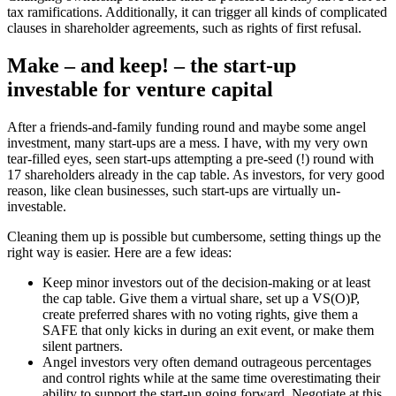
tax ramifications. Additionally, it can trigger all kinds of complicated
clauses in shareholder agreements, such as rights of first refusal.
Make – and keep! – the start-up
investable for venture capital
After a friends-and-family funding round and maybe some angel
investment, many start-ups are a mess. I have, with my very own
tear-filled eyes, seen start-ups attempting a pre-seed (!) round with
17 shareholders already in the cap table. As investors, for very good
reason, like clean businesses, such start-ups are virtually un-
investable.
Cleaning them up is possible but cumbersome, setting things up the
right way is easier. Here are a few ideas:
Keep minor investors out of the decision-making or at least
the cap table. Give them a virtual share, set up a VS(O)P,
create preferred shares with no voting rights, give them a
SAFE that only kicks in during an exit event, or make them
silent partners.
Angel investors very often demand outrageous percentages
and control rights while at the same time overestimating their
ability to support the start-up going forward. Negotiate at this