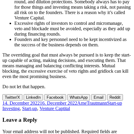
round, and dilution protections. Somebody always has to pay
for those things and investing means taking a risk, not passing
all risk on to the founders. There is a reason why it’s called
Venture Capital.
Excessive rights of investors to control and micromanage,
veto and blockade must be avoided, especially as they add up
during financing rounds.
Founders and key personnel need to be kept incentivized as
the success of the business depends on them.
The overriding goal that must always be pursued is to keep the start-
up capable of acting, making decisions, and executing them. That
means managing and balancing conflicting interests. Mutual
blocking, the excessive exercise of veto rights and gridlock can kill
even the most promising business.
Do not let that happen.
Twitter/X
LinkedIn
Facebook
WhatsApp
Email
Reddit
Posted
Author
Categories
Tags
14. December 2022
16. December 2022
ArneTrautmann
Start-up
on
Investing
,
Start-up
,
Venture Captital
Leave a Reply
Your email address will not be published.
Required fields are