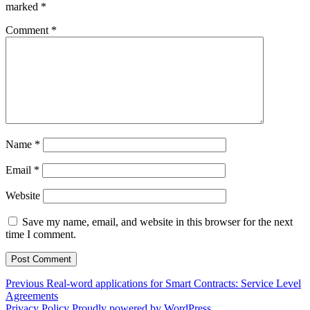
marked
*
Comment
*
Name
*
Email
*
Website
Save my name, email, and website in this browser for the next
time I comment.
Post
Previous
Previous
Real-word applications for Smart Contracts: Service Level
post:
Agreements
navigation
Privacy Policy
Proudly powered by WordPress